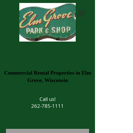
ELM GROVE
PARK & SHOP
Commercial Rental Properties in Elm
Grove, Wisconsin
Call us!
262-785-1111
FAZIO'S CHOCOLATE