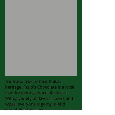
Tried and true to their Italian
heritage, Fazio's Chocolate is a local
favorite among chocolate lovers.
With a variety of flavors, colors and
types, everyone is going to find
something they love.